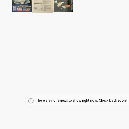
There are no reviews to show right now. Check back soon!