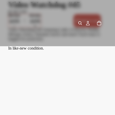
Video Watchdog #45
$7.00 USD
Decrease
Increase
quantity
quantity
Add to cart
Video Watchdog #45 featuring Lathe of Heaven, Radley
Metzger erotica, Hammer horror and more! Each issue is
bagged for protection.
In like-new condition.