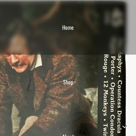
Home
Shop