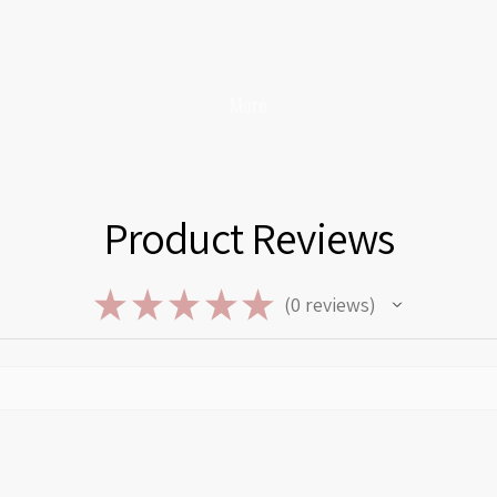
More
Product Reviews
★
★
★
★
★
0
reviews
0
Privacy policy