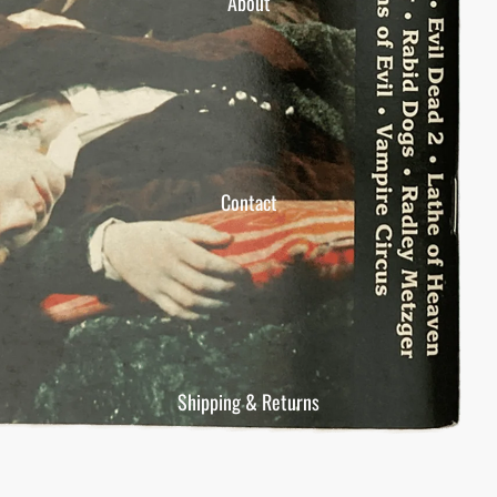
About
Contact
Shipping & Returns