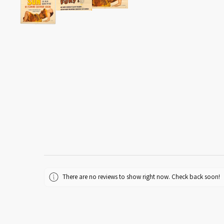
There are no reviews to show right now. Check back soon!