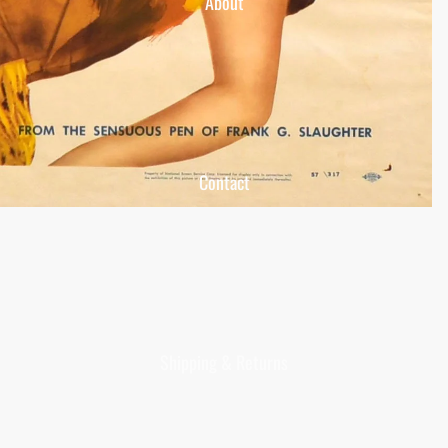
About
Contact
Shipping & Returns