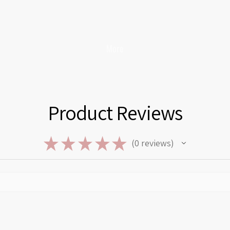
More
Product Reviews
★
★
★
★
★
0
reviews
0
Privacy policy