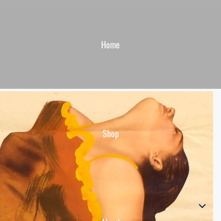
Home
Shop