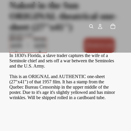
Naked in the Sun
ORIGINAL theatrical one-
sheet (27"x41")
$50.00 USD
Decrease
Increase
quantity
quantity
Add to cart
In 1830's Florida, a slave trader captures the wife of a
Seminole chief and sets off a war between the Seminoles
and the U.S. Army.
This is an ORIGNAL and AUTHENTIC one-sheet
(27"x41") of that 1957 film. It has a stamp from the
Quebec Bureau Censorship in the upper middle of the
poster. Due to it's age it's slightly yellowed and has minor
wrinkles. Will be shipped rolled in a cardboard tube.