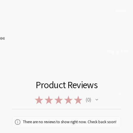
Contact
Shipping & Retur
Product Reviews
More
★
★
★
★
★
0
0
There are no reviews to show right now. Check back soon!