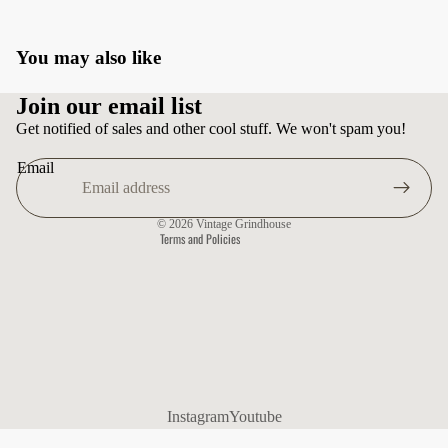
You may also like
Privacy policy
Join our email list
Terms of service
Get notified of sales and other cool stuff. We won't spam you!
Shipping policy
Email
Contact information
Refund policy
© 2026
Vintage Grindhouse
Terms and Policies
Instagram
Youtube