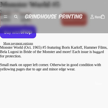
Monster World #5
$10.00 USD
Decrease
Increase
Home
quantity
quantity
Add to cart
More payment options
Monster World (Oct. 1965) #5 featuring Boris Karloff, Hammer Films,
Shop
Bela Lugosi in Bride of the Monster and more! Each issue is bagged
for protection.
Small mark on upper left corner. Otherwise in good condition with
yellowing pages due to age and minor edge wear.
About