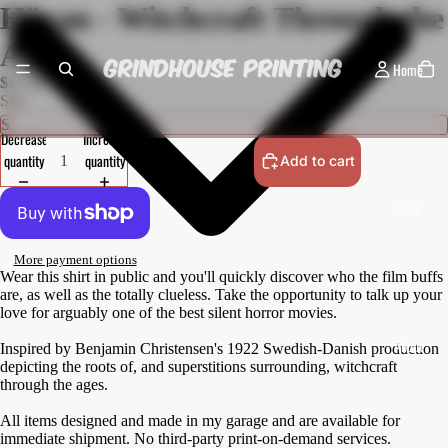
Häxan - Witchcraft Through the
Ages
Home
$17.50 USD
Size
Decrease
Increase
quantity
quantity
Add to cart
Shop
More payment options
Wear this shirt in public and you'll quickly discover who the film buffs
are, as well as the totally clueless. Take the opportunity to talk up your
love for arguably one of the best silent horror movies.
About
Inspired by Benjamin Christensen's 1922 Swedish-Danish production
depicting the roots of, and superstitions surrounding, witchcraft
through the ages.
All items designed and made in my garage and are available for
immediate shipment. No third-party print-on-demand services.