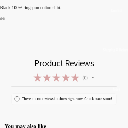
Black 100% ringspun cotton shirt.
Contact
Shipping & Retur
Product Reviews
★
★
★
★
★
0
0
More
There are no reviews to show right now. Check back soon!
You may also like