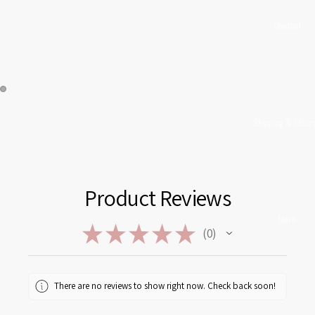
Contact
Shipping & Retur
Product Reviews
More
★
★
★
★
★
0
0
There are no reviews to show right now. Check back soon!