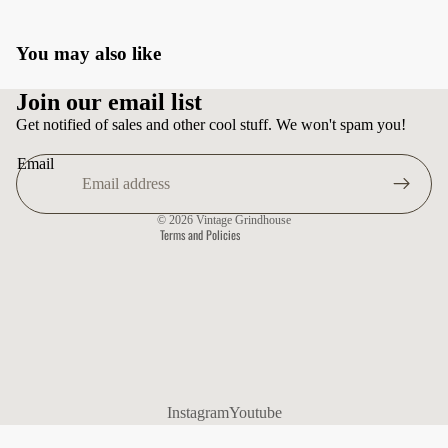
You may also like
Privacy policy
Join our email list
Terms of service
Get notified of sales and other cool stuff. We won't spam you!
Shipping policy
Email
Contact information
Refund policy
© 2026
Vintage Grindhouse
Terms and Policies
Instagram
Youtube