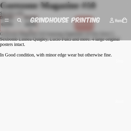
Gorezone Magazine #10
$18.00 USD
Decrease
Increase
Home
quantity
quantity
Sold out
Gorezone Magazine #10 featuring Nightmare on Elm Street 5,
Sexbomb Linnea Quigley, Lucio Fulci and more. 4 large original
posters intact.
In Good condition, with minor edge wear but otherwise fine.
Shop
About