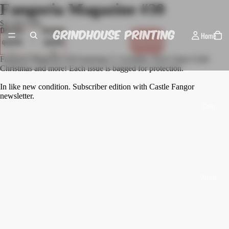
Fangoria Magazine #39
$15.00 USD
Decrease
Increase
Home
quantity
quantity
Sold out
Fangoria Magazine #39 featuring V, Gremlins, Don't Open Until
Christmas and more! Each issue is bagged for protection.
In like new condition. Subscriber edition with Castle Fangor
newsletter.
Shop
About