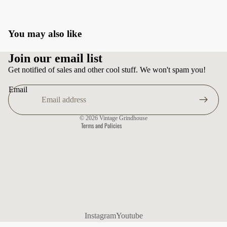
You may also like
Privacy policy
Join our email list
Terms of service
Get notified of sales and other cool stuff. We won't spam you!
Shipping policy
Email
Contact information
Refund policy
© 2026
Vintage Grindhouse
Terms and Policies
Instagram
Youtube