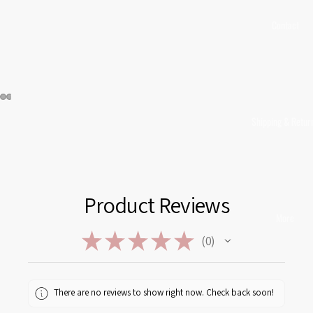
Contact
Shipping & Retur
Product Reviews
More
★
★
★
★
★
0
0
There are no reviews to show right now. Check back soon!