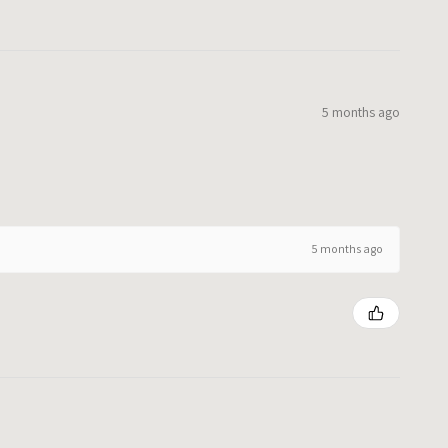
5 months ago
5 months ago