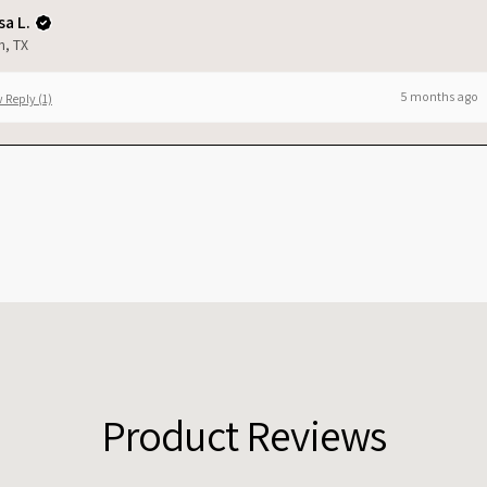
a L.
n, TX
5 months ago
 Reply (1)
Product Reviews