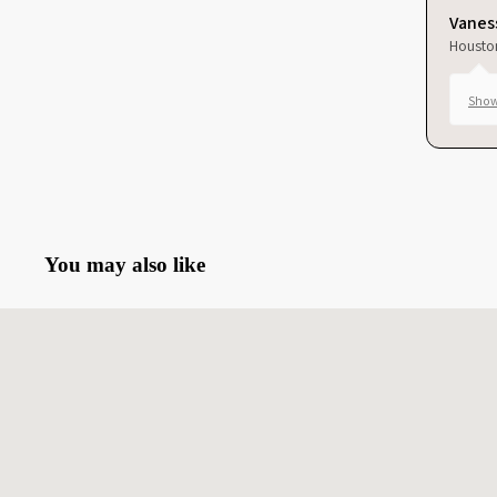
Vaness
Housto
Show
You may also like