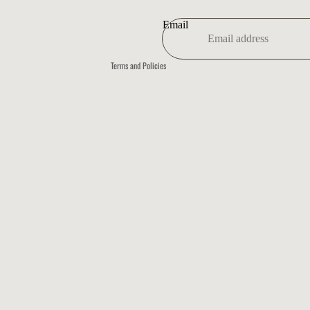
Shipping policy
Contact information
Email
Refund policy
Terms and Policies