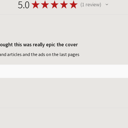
5.0
★
★
★
★
★
1
review
1
ught this was really epic the cover
t and articles and the ads on the last pages
Privacy policy
Terms of service