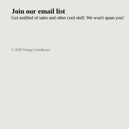
Join our email list
Get notified of sales and other cool stuff. We won't spam you!
© 2026
Vintage Grindhouse