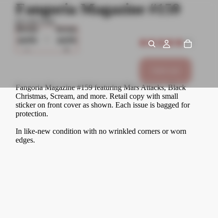
Fangoria Magazine #159
$15.00 USD
Decrease
Increase
quantity
quantity
★
★
★
★
★
1
1
Sold out
Fangoria Magazine #159 featuring Mars Attacks, Black
Christmas, Scream, and more. Retail copy with small
sticker on front cover as shown. Each issue is bagged for
protection.
In like-new condition with no wrinkled corners or worn
edges.