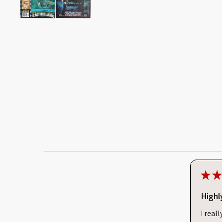
★
★
Highl
I real