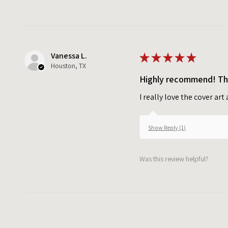
Vanessa L.
★
★
★
★
★
Houston, TX
Highly recommend! Tho
I really love the cover ar
Show Reply (1)
Was this review helpful?