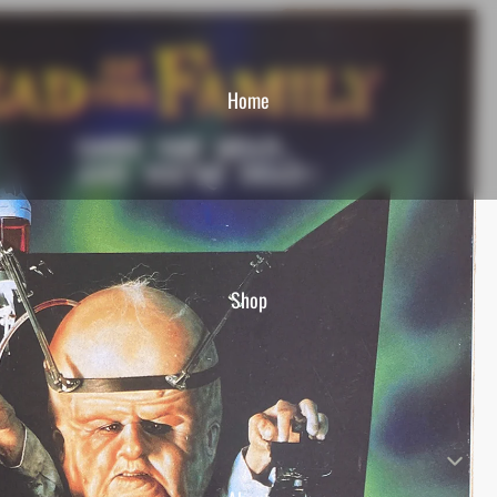
Home
Shop