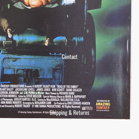
About
Contact
Shipping & Returns