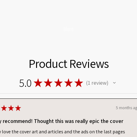
More
Product Reviews
5.0
★
★
★
★
★
1
review
1
★
★
★
5 months a
y recommend! Thought this was really epic the cover
ly love the cover art and articles and the ads on the last pages