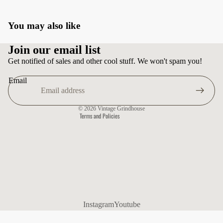
You may also like
Privacy policy
Join our email list
Terms of service
Get notified of sales and other cool stuff. We won't spam you!
Shipping policy
Email
Contact information
Refund policy
© 2026
Vintage Grindhouse
Terms and Policies
Instagram
Youtube