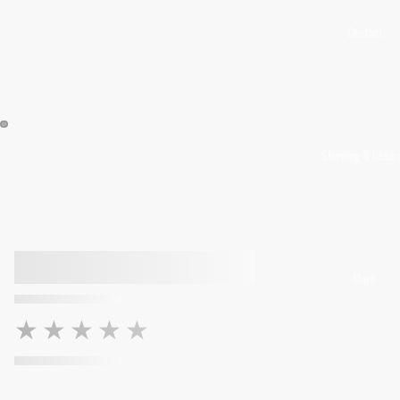
Contact
Shipping & Retur
More
★★★★★