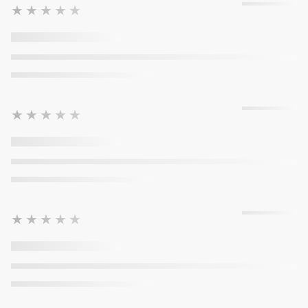
★★★★★
★★★★★
★★★★★