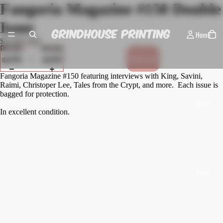
Fangoria Magazine #150 Double
Issue
Home
$12.00 USD
Decrease
Increase
quantity
quantity
Sold out
Fangoria Magazine #150 featuring interviews with King, Savini,
Raimi, Christoper Lee, Tales from the Crypt, and more. Each issue is
bagged for protection.
Shop
In excellent condition.
About